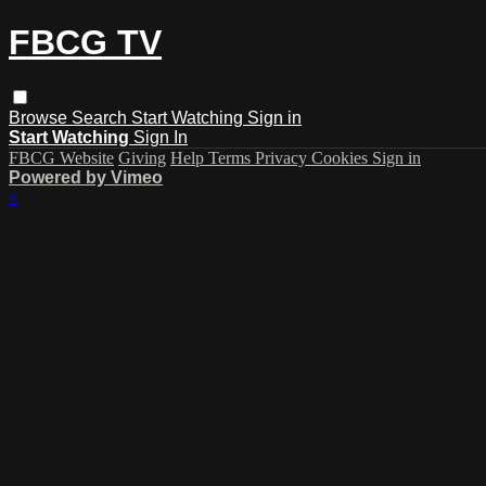
FBCG TV
Browse
Search
Start Watching
Sign in
Start Watching
Sign In
FBCG Website
Giving
Help
Terms
Privacy
Cookies
Sign in
Powered by Vimeo
×